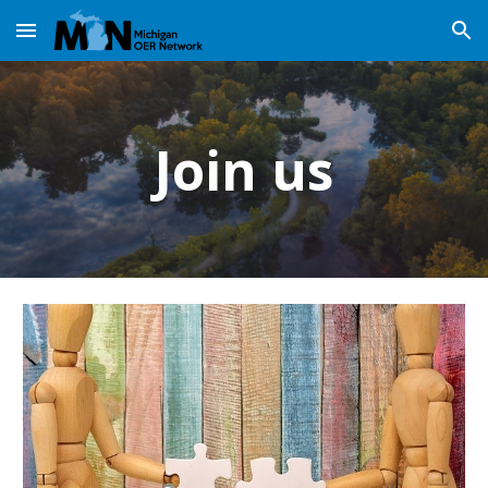
Skip to main content
Skip to navigation
Join us