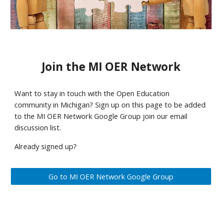
Join the MI OER Network
Want to stay in touch with the Open Education 
community in Michigan? Sign up on this page to be added 
to the MI OER Network Google Group join our email 
discussion list. 
Already signed up? 
Go to MI OER Network Google Group