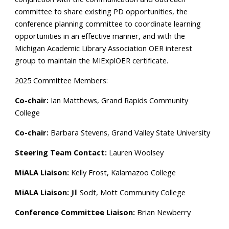
committee to share existing PD opportunities,
the
conference planning committee
to coordinate learning
opportunities in an effective manner, and with the
Michigan Academic Library Association OER interest
group to maintain the MIExplOER certificate.
2025 Committee Members:
Co-chair:
Ian Matthews, Grand Rapids Community
College
Co-chair:
Barbara Stevens, Grand Valley State University
Steering Team Contact:
Lauren Woolsey
MiALA Liaison:
Kelly Frost, Kalamazoo College
MiALA Liaison:
Jill Sodt, Mott Community College
Conference Committee Liaison:
Brian Newberry