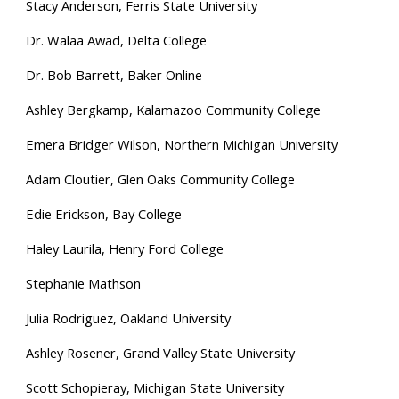
Stacy Anderson
, Ferris State University
Dr. Walaa Awad, Delta College
Dr. Bob Barrett, Baker Online
Ashley Bergkamp, Kala
mazoo Community College
Emera Bridger Wilson, Northern Michigan University
Adam Cloutier, Glen Oaks Community College
Edie Erickson, Bay College
Haley Laurila, Henry Ford College
Stephanie Mathson
Julia Rodriguez, Oakland University
Ashley Rosener, Grand Valley State University
Scott Schopieray, Michigan S
tate University