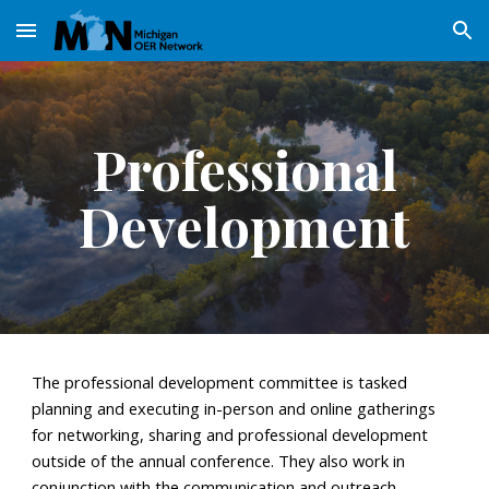
Skip to main content
Skip to navigation
Professional
Development
The
professional development
committee is tasked
planning and executing in-person and online gatherings
for networking, sharing and professional development
outside of the annual conference
. They also work in
conjunction with
the communication and outreach